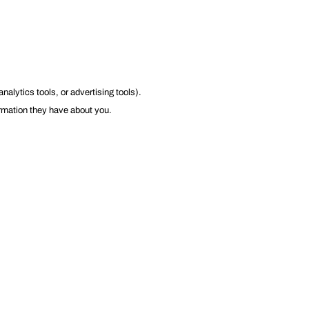
lytics tools, or advertising tools).
ormation they have about you.