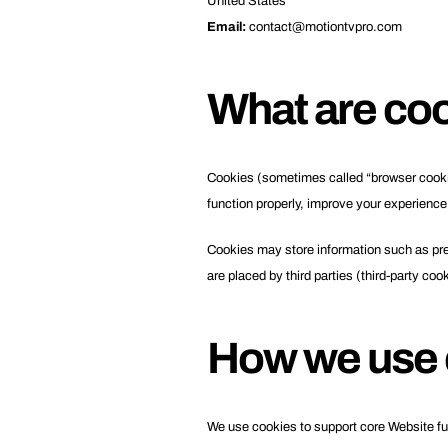
United States
Email:
contact@motiontvpro.com
What are co
Cookies (sometimes called “browser cookies
function properly, improve your experience
Cookies may store information such as pref
are placed by third parties (third-party coo
How we use 
We use cookies to support core Website fu