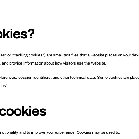
okies?
” or “tracking cookies”) are small text files that a website places on your dev
, and provide information about how visitors use the Website.
erences, session identifiers, and other technical data. Some cookies are placed
kies).
cookies
nctionality and to improve your experience. Cookies may be used to: