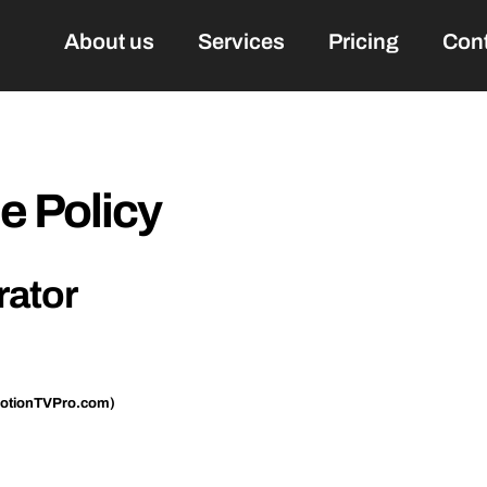
About us
Services
Pricing
Con
 Policy
rator
otionTVPro.com)