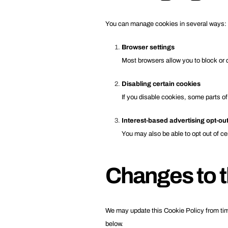
You can manage cookies in several ways:
Browser settings
Most browsers allow you to block or 
Disabling certain cookies
If you disable cookies, some parts of
Interest-based advertising opt-ou
You may also be able to opt out of ce
Changes to t
We may update this Cookie Policy from time
below.