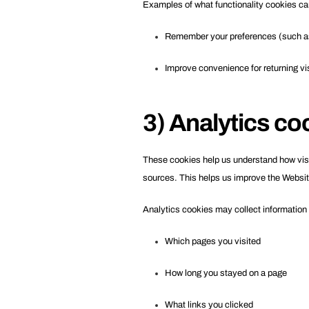
Examples of what functionality cookies ca
Remember your preferences (such as
Improve convenience for returning vi
3) Analytics co
These cookies help us understand how visito
sources. This helps us improve the Websit
Analytics cookies may collect information
Which pages you visited
How long you stayed on a page
What links you clicked