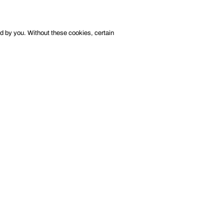
ed by you. Without these cookies, certain