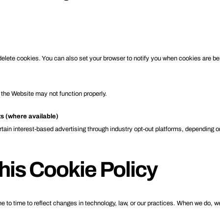
delete cookies. You can also set your browser to notify you when cookies are be
 the Website may not function properly.
ts (where available)
rtain interest-based advertising through industry opt-out platforms, depending on 
his Cookie Policy
 to time to reflect changes in technology, law, or our practices. When we do, w