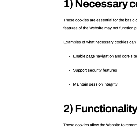
1) Necessary c
These cookies are essential for the basic 
features of the Website may not function pr
Examples of what necessary cookies can 
Enable page navigation and core site 
Support security features
Maintain session integrity
2) Functionalit
These cookies allow the Website to remem