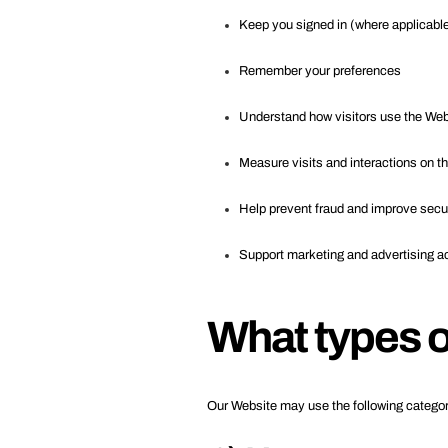
Keep you signed in (where applicabl
Remember your preferences
Understand how visitors use the We
Measure visits and interactions on t
Help prevent fraud and improve secu
Support marketing and advertising ac
What types o
Our Website may use the following categor