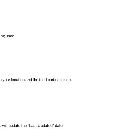
ing used.
your location and the third parties in use.
e will update the “Last Updated” date