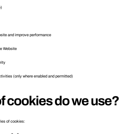
e)
bsite and improve performance
he Website
rity
tivities (only where enabled and permitted)
f cookies do we use?
ies of cookies: