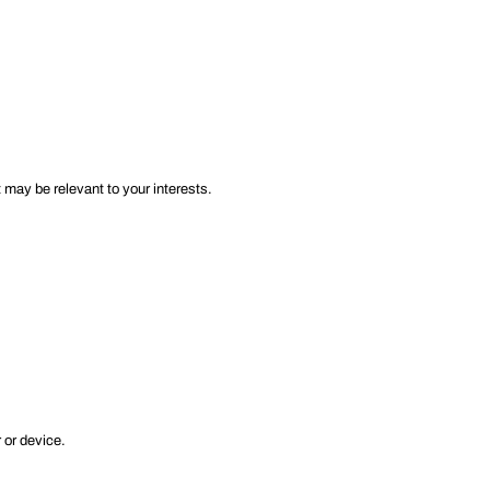
 may be relevant to your interests.
 or device.