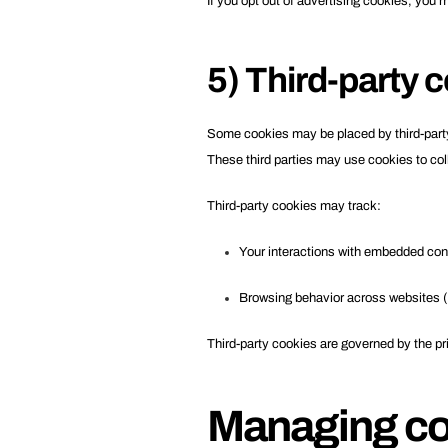
If you opt out of advertising cookies, you 
5) Third-party 
Some cookies may be placed by third-party 
These third parties may use cookies to col
Third-party cookies may track:
Your interactions with embedded con
Browsing behavior across websites (d
Third-party cookies are governed by the pri
Managing co