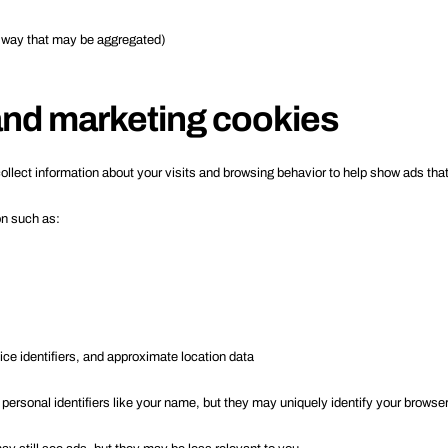
a way that may be aggregated)
 and marketing cookies
ollect information about your visits and browsing behavior to help show ads that
on such as:
ce identifiers, and approximate location data
 personal identifiers like your name, but they may uniquely identify your browser