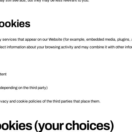
may still see ads, but they may be less relevant to you.
cookies
services that appear on our Website (for example, embedded media, plugins, ana
lect information about your browsing activity and may combine it with other inf
tent
epending on the third party)
vacy and cookie policies of the third parties that place them.
okies (your choices)