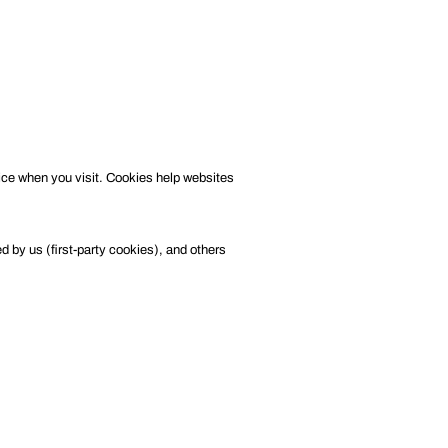
ice when you visit. Cookies help websites
 by us (first-party cookies), and others