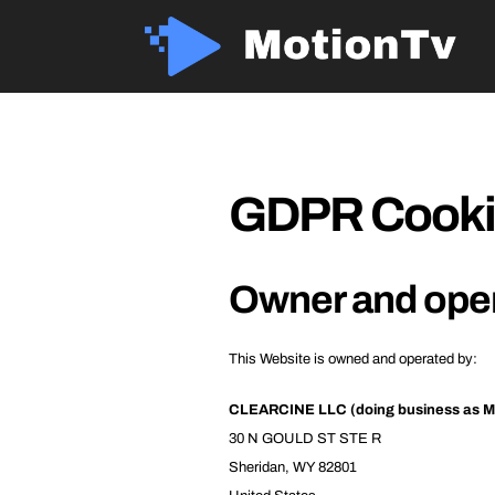
GDPR Cookie
Owner and ope
This Website is owned and operated by:
CLEARCINE LLC (doing business as M
30 N GOULD ST STE R
Sheridan, WY 82801