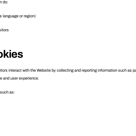
n do:
 language or region)
sitors
okies
rs interact with the Website by collecting and reporting information such as pag
e and user experience.
 such as: