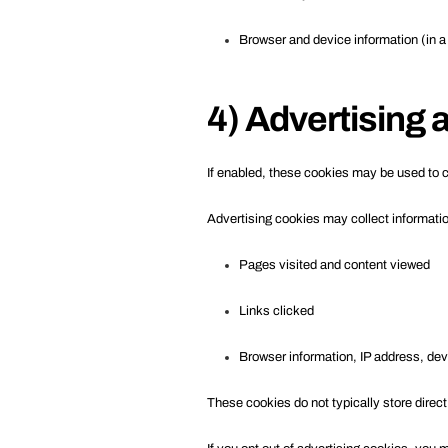
Browser and device information (in 
4) Advertising
If enabled, these cookies may be used to c
Advertising cookies may collect informati
Pages visited and content viewed
Links clicked
Browser information, IP address, devi
These cookies do not typically store direct