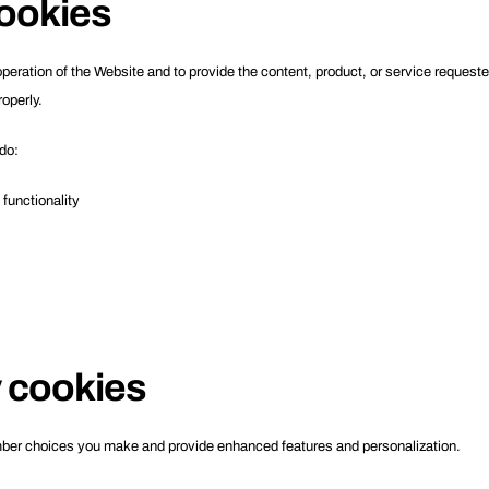
ookies
operation of the Website and to provide the content, product, or service request
operly.
do:
functionality
y cookies
ber choices you make and provide enhanced features and personalization.