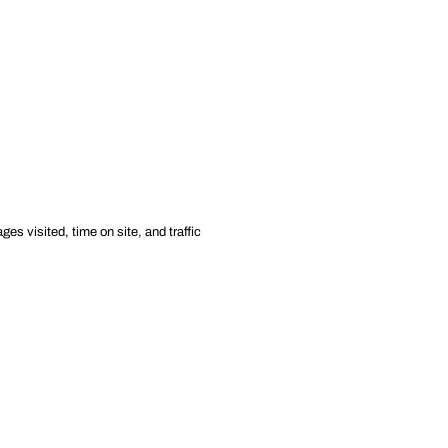
es visited, time on site, and traffic